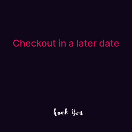
Checkout in a later date