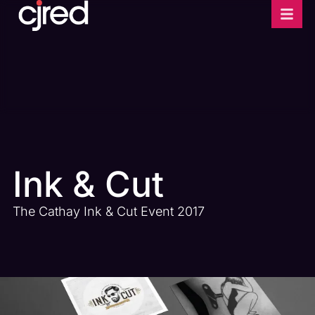
Ink & Cut
The Cathay Ink & Cut Event 2017