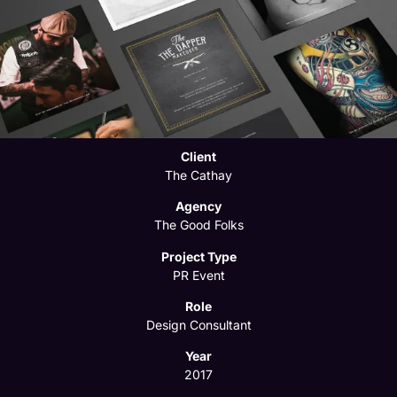
Client
The Cathay
Agency
The Good Folks
Project Type
PR Event
Role
Design Consultant
Year
2017