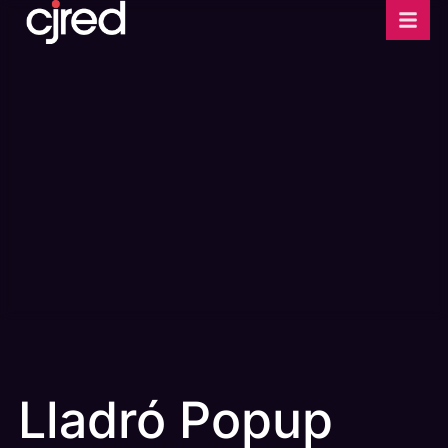
Lladró Popup