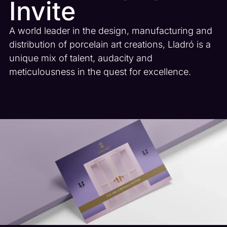
Invite
A world leader in the design, manufacturing and
distribution of porcelain art creations, Lladró is a
unique mix of talent, audacity and
meticulousness in the quest for excellence.