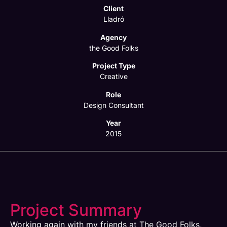
Client
Lladró
Agency
the Good Folks
Project Type
Creative
Role
Design Consultant
Year
2015
Project Summary
Working again with my friends at The Good Folks,