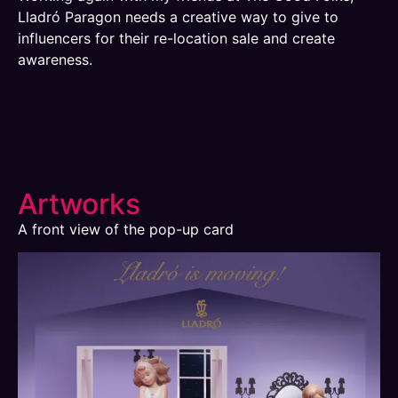
Lladró Paragon needs a creative way to give to
influencers for their re-location sale and create
awareness.
Artworks
A front view of the pop-up card