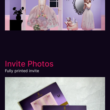
Invite Photos
Fully printed invite